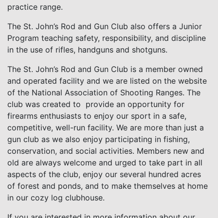
practice range.
The St. John’s Rod and Gun Club also offers a Junior
Program teaching safety, responsibility, and discipline
in the use of rifles, handguns and shotguns.
The St. John’s Rod and Gun Club is a member owned
and operated facility and we are listed on the website
of the National Association of Shooting Ranges. The
club was created to provide an opportunity for
firearms enthusiasts to enjoy our sport in a safe,
competitive, well-run facility. We are more than just a
gun club as we also enjoy participating in fishing,
conservation, and social activities. Members new and
old are always welcome and urged to take part in all
aspects of the club, enjoy our several hundred acres
of forest and ponds, and to make themselves at home
in our cozy log clubhouse.
If you are interested in more information about our