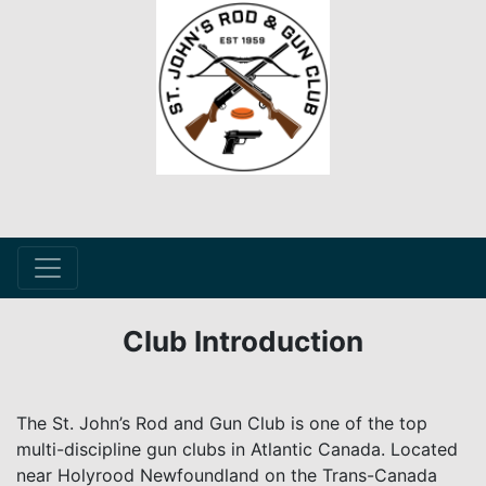
Club Introduction
The St. John’s Rod and Gun Club is one of the top
multi-discipline gun clubs in Atlantic Canada. Located
near Holyrood Newfoundland on the Trans-Canada