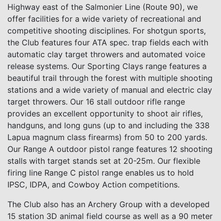
Highway east of the Salmonier Line (Route 90), we
offer facilities for a wide variety of recreational and
competitive shooting disciplines. For shotgun sports,
the Club features four ATA spec. trap fields each with
automatic clay target throwers and automated voice
release systems. Our Sporting Clays range features a
beautiful trail through the forest with multiple shooting
stations and a wide variety of manual and electric clay
target throwers. Our 16 stall outdoor rifle range
provides an excellent opportunity to shoot air rifles,
handguns, and long guns (up to and including the 338
Lapua magnum class firearms) from 50 to 200 yards.
Our Range A outdoor pistol range features 12 shooting
stalls with target stands set at 20-25m. Our flexible
firing line Range C pistol range enables us to hold
IPSC, IDPA, and Cowboy Action competitions.
The Club also has an Archery Group with a developed
15 station 3D animal field course as well as a 90 meter