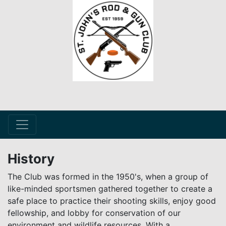
History
The Club was formed in the 1950's, when a group of
like-minded sportsmen gathered together to create a
safe place to practice their shooting skills, enjoy good
fellowship, and lobby for conservation of our
environment and wildlife resources. With a