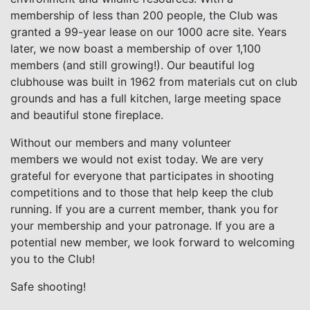
membership of less than 200 people, the Club was
granted a 99-year lease on our 1000 acre site. Years
later, we now boast a membership of over 1,100
members (and still growing!). Our beautiful log
clubhouse was built in 1962 from materials cut on club
grounds and has a full kitchen, large meeting space
and beautiful stone fireplace.
Without our members and many volunteer
members we would not exist today. We are very
grateful for everyone that participates in shooting
competitions and to those that help keep the club
running. If you are a current member, thank you for
your membership and your patronage. If you are a
potential new member, we look forward to welcoming
you to the Club!
Safe shooting!